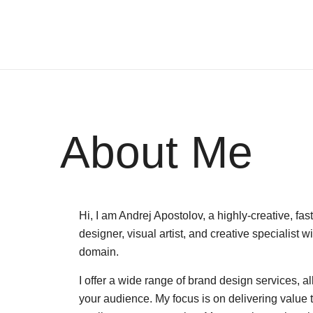
About Me
Hi, I am Andrej Apostolov, a highly-creative, f
designer, visual artist, and creative specialist 
domain.
I offer a wide range of brand design services, a
your audience. My focus is on delivering value 