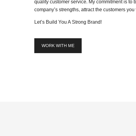
quality customer service. My commitment is to b
company’s strengths, attract the customers you 
Let’s Build You A Strong Brand!
WORK WITH ME