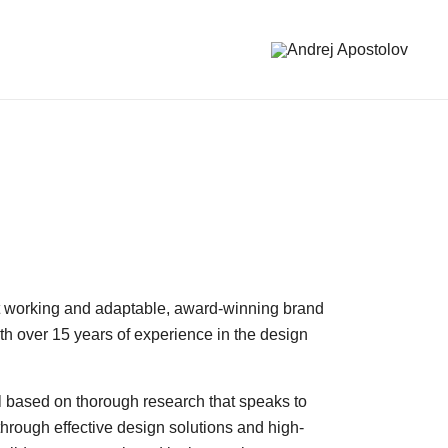
Andrej Apostolov
Andrej Apostolov
ast working and adaptable, award-winning brand
with over 15 years of experience in the design
ll based on thorough research that speaks to
through effective design solutions and high-