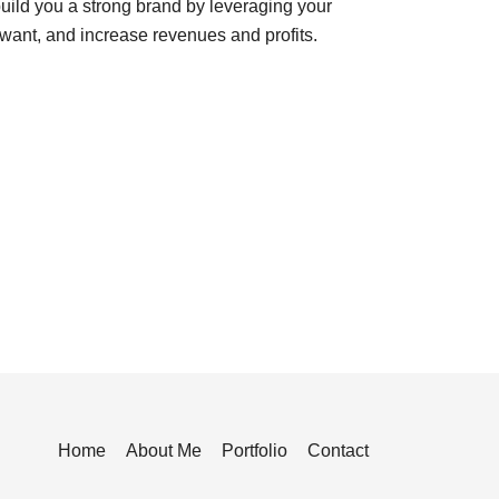
uild you a strong brand by leveraging your
want, and increase revenues and profits.
Home
About Me
Portfolio
Contact