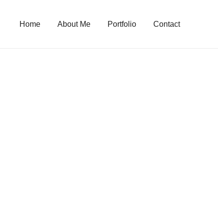
Skip
to
Home
About Me
Portfolio
Contact
content