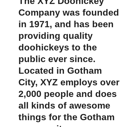
The XYZ Doohickey
Company was founded
in 1971, and has been
providing quality
doohickeys to the
public ever since.
Located in Gotham
City, XYZ employs over
2,000 people and does
all kinds of awesome
things for the Gotham