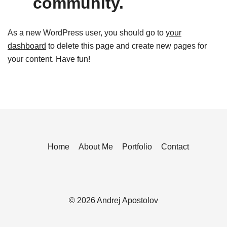
community.
As a new WordPress user, you should go to
your
dashboard
to delete this page and create new pages for
your content. Have fun!
Home
About Me
Portfolio
Contact
© 2026 Andrej Apostolov