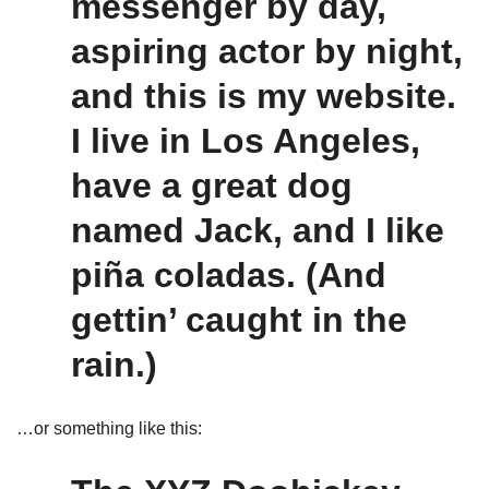
messenger by day,
aspiring actor by night,
and this is my website.
I live in Los Angeles,
have a great dog
named Jack, and I like
piña coladas. (And
gettin’ caught in the
rain.)
…or something like this: