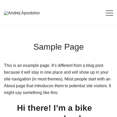
Skip
to
content
Andrej Apostolov
Andrej Apostolov
Sample Page
This is an example page. It’s different from a blog post
because it will stay in one place and will show up in your
site navigation (in most themes). Most people start with an
About page that introduces them to potential site visitors. It
might say something like this:
Hi there! I’m a bike