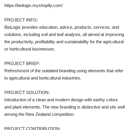
https://biologix.myshopify.com/
PROJECT INFO:
BioLogix provides education, advice, products, services, and
solutions, including soil and leaf analysis, all aimed at improving
the productivity, profitability and sustainability for the agricultural
or horticultural businesses.
PROJECT BRIEF:
Refreshment of the outdated branding using elements that refer
to agricultural and horticultural industries.
PROJECT SOLUTION:
Introduction of a clean and modern design with earthy colors
and plant elements. The new branding is distinctive and sits well
among the New Zealand competition.
PROJECT CONTRIBUTION: