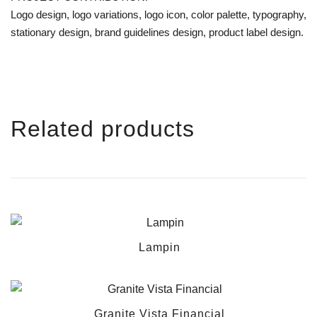
Logo design, logo variations, logo icon, color palette, typography,
stationary design, brand guidelines design, product label design.
Related products
Lampin
Granite Vista Financial