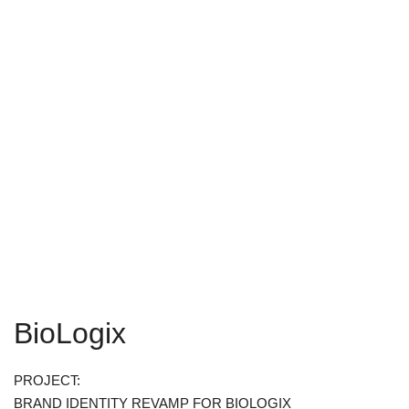
BioLogix
PROJECT:
BRAND IDENTITY REVAMP FOR BIOLOGIX