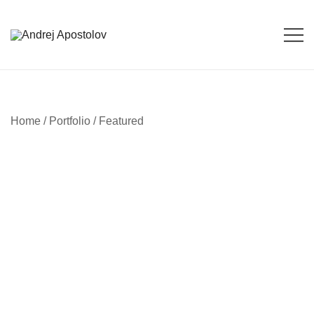
Skip
to
content
Andrej Apostolov
Andrej Apostolov
Home
/
Portfolio
/
Featured