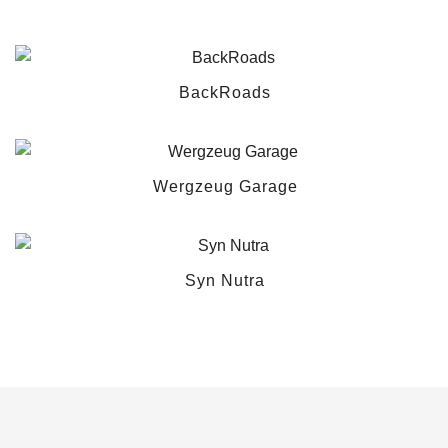
BackRoads
Wergzeug Garage
Syn Nutra