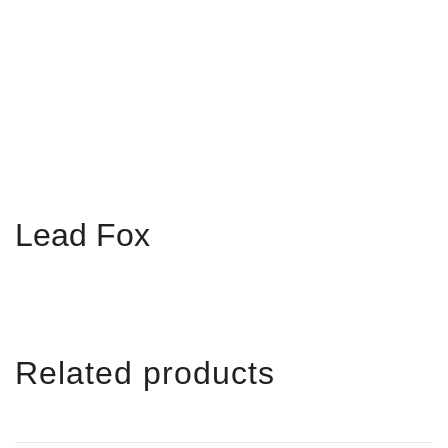
Lead Fox
Related products