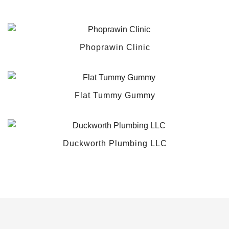
Phoprawin Clinic
Flat Tummy Gummy
Duckworth Plumbing LLC