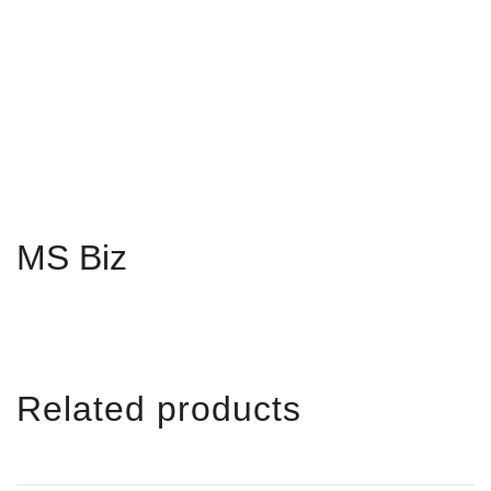
MS Biz
Related products