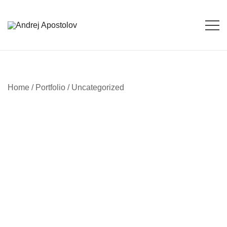
Skip
to
content
Andrej Apostolov
Andrej Apostolov
Home
/
Portfolio
/
Uncategorized