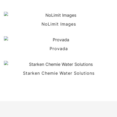
NoLimit Images
Provada
Starken Chemie Water Solutions