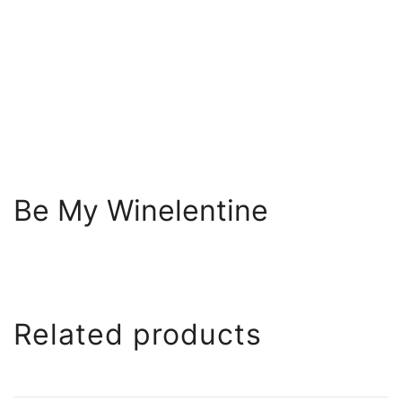
Be My Winelentine
Related products